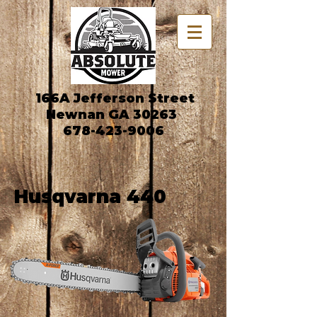
166A Jefferson Street
Newnan GA 30263
678-423-9006
Husqvarna 440